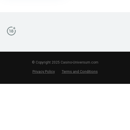
© Copyright 2025 Casino-Universum.com
Privacy Policy
Terms and Conditions