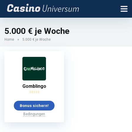
5.000 € je Woche
Home
»
5.000 € je Woche
Gomblingo
Bonus sichern!
Bedingungen